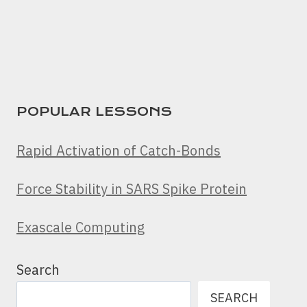
POPULAR LESSONS
Rapid Activation of Catch-Bonds
Force Stability in SARS Spike Protein
Exascale Computing
Search
SEARCH