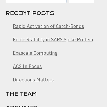
RECENT POSTS
Rapid Activation of Catch-Bonds
Force Stability in SARS Spike Protein
Exascale Computing
ACS In Focus
Directions Matters
THE TEAM