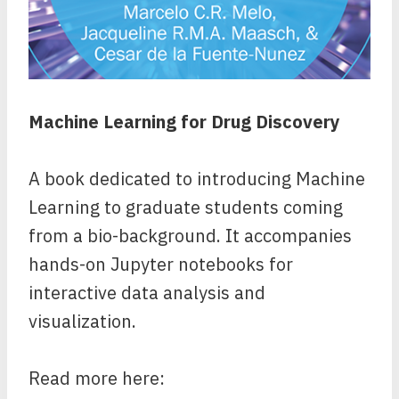
Machine Learning for Drug Discovery
A book dedicated to introducing Machine
Learning to graduate students coming
from a bio-background. It accompanies
hands-on Jupyter notebooks for
interactive data analysis and
visualization.
Read more here: