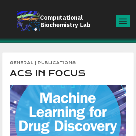
Skip
to
Computational
content
Biochemistry Lab
GENERAL
|
PUBLICATIONS
ACS IN FOCUS