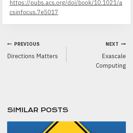
https://pubs.acs.org/doi/book/10.1021/a
csinfocus.7e5017
POST
PREVIOUS
NEXT
NAVIGATION
Directions Matters
Exascale
Computing
SIMILAR POSTS