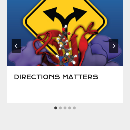
DIRECTIONS MATTERS