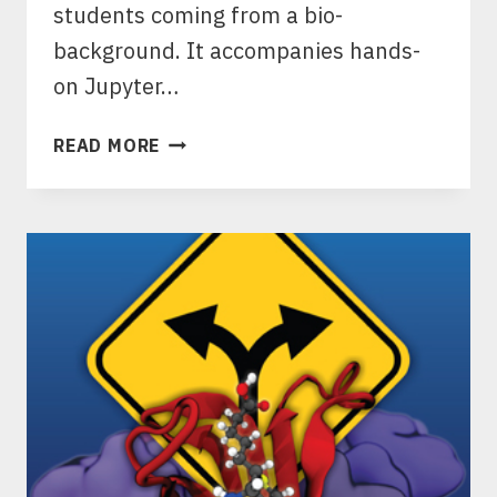
students coming from a bio-
background. It accompanies hands-
on Jupyter…
ACS
READ MORE
IN
FOCUS