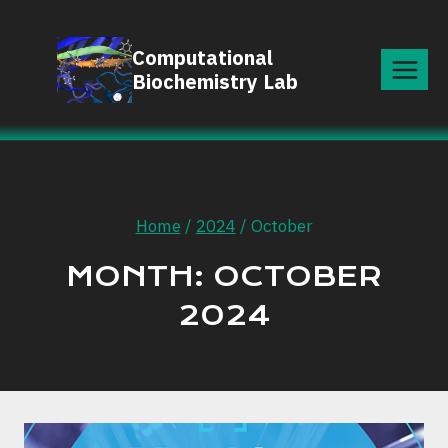
Skip
to
Computational
content
Biochemistry Lab
Home
/
2024
/
October
MONTH: OCTOBER
2024