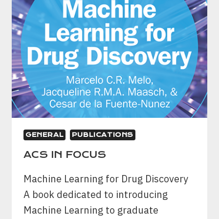
GENERAL
PUBLICATIONS
ACS IN FOCUS
Machine Learning for Drug Discovery
A book dedicated to introducing
Machine Learning to graduate