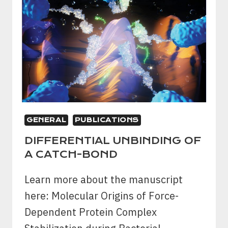
GENERAL
PUBLICATIONS
DIFFERENTIAL UNBINDING OF
A CATCH-BOND
Learn more about the manuscript
here: Molecular Origins of Force-
Dependent Protein Complex