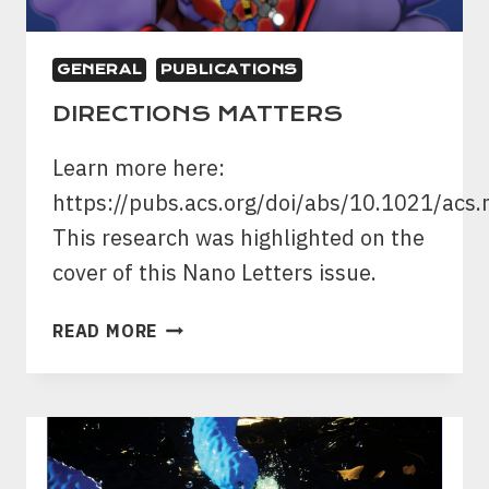
GENERAL
PUBLICATIONS
DIRECTIONS MATTERS
Learn more here:
https://pubs.acs.org/doi/abs/10.1021/acs
This research was highlighted on the
cover of this Nano Letters issue.
DIRECTIONS
READ MORE
MATTERS