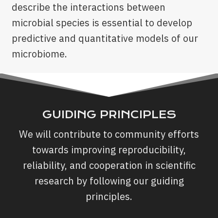
describe the interactions between
microbial species is essential to develop
predictive and quantitative models of our
microbiome.
GUIDING PRINCIPLES
We will contribute to community efforts
towards improving reproducibility,
reliability, and cooperation in scientific
research by following our guiding
principles.