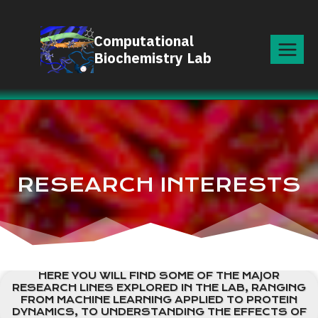
Skip
to
Computational
content
Biochemistry Lab
RESEARCH INTERESTS
HERE YOU WILL FIND SOME OF THE MAJOR
RESEARCH LINES EXPLORED IN THE LAB, RANGING
FROM MACHINE LEARNING APPLIED TO PROTEIN
DYNAMICS, TO UNDERSTANDING THE EFFECTS OF