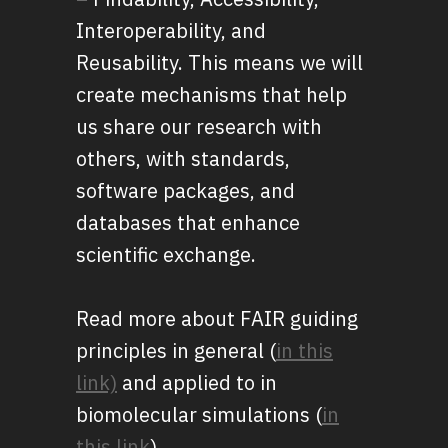
Interoperability, and
Reusability. This means we will
create mechanisms that help
us share our research with
others, with standards,
software packages, and
databases that enhance
scientific exchange.
Read more about FAIR guiding
principles in general (
in this
link)
and applied to in
biomolecular simulations (
in
this link
).