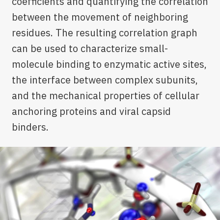
coefficients and quantifying the correlation
between the movement of neighboring
residues. The resulting correlation graph
can be used to characterize small-
molecule binding to enzymatic active sites,
the interface between complex subunits,
and the mechanical properties of cellular
anchoring proteins and viral capsid
binders.