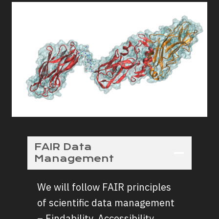
FAIR Data
Management
We will follow FAIR principles
of scientific data management
– Findability, Accessibility,