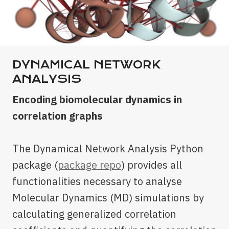
DYNAMICAL NETWORK
ANALYSIS
Encoding biomolecular dynamics in
correlation graphs
The Dynamical Network Analysis Python
package (
package repo
) provides all
functionalities necessary to analyse
Molecular Dynamics (MD) simulations by
calculating generalized correlation