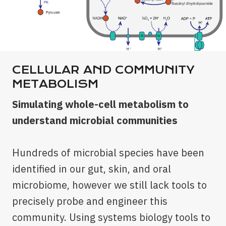
CELLULAR AND COMMUNITY
METABOLISM
Simulating whole-cell metabolism to
understand microbial communities
Hundreds of microbial species have been
identified in our gut, skin, and oral
microbiome, however we still lack tools to
precisely probe and engineer this
community. Using systems biology tools to