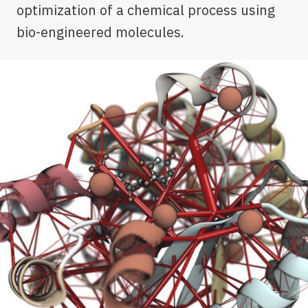
optimization of a chemical process using
bio-engineered molecules.