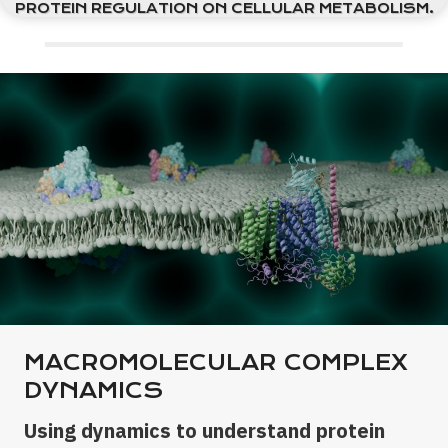
PROTEIN REGULATION ON CELLULAR METABOLISM.
MACROMOLECULAR COMPLEX
DYNAMICS
Using dynamics to understand protein