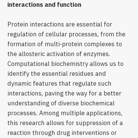
interactions and function
Protein interactions are essential for
regulation of cellular processes, from the
formation of multi-protein complexes to
the allosteric activation of enzymes.
Computational biochemistry allows us to
identify the essential residues and
dynamic features that regulate such
interactions, paving the way for a better
understanding of diverse biochemical
processes. Among multiple applications,
this research allows for suppression of a
reaction through drug interventions or