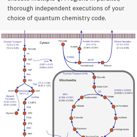
thorough independent executions of your
choice of quantum chemistry code.