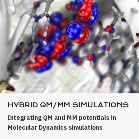
HYBRID QM/MM SIMULATIONS
Integrating QM and MM potentials in
Molecular Dynamics simulations