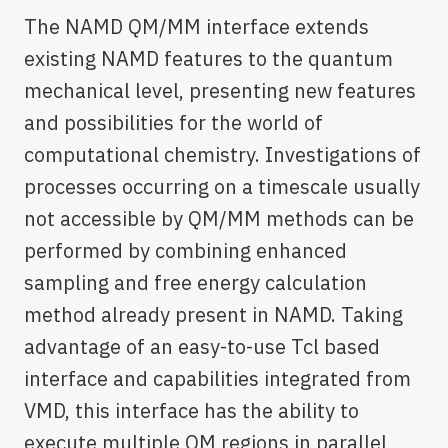
The NAMD QM/MM interface extends
existing NAMD features to the quantum
mechanical level, presenting new features
and possibilities for the world of
computational chemistry. Investigations of
processes occurring on a timescale usually
not accessible by QM/MM methods can be
performed by combining enhanced
sampling and free energy calculation
method already present in NAMD. Taking
advantage of an easy-to-use Tcl based
interface and capabilities integrated from
VMD, this interface has the ability to
execute multiple QM regions in parallel,